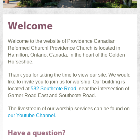
Welcome
Welcome to the website of Providence Canadian
Reformed Church! Providence Church is located in
Hamilton, Ontario, Canada, in the heart of the Golden
Horseshoe.
Thank you for taking the time to view our site. We would
like to invite you to join us for worship. Our building is
located at
582 Southcote Road
, near the intersection of
Garner Road East and Southcote Road.
The livestream of our worship services can be found on
our Youtube Channel
.
Have a question?