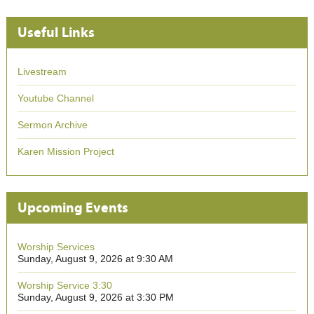
Useful Links
Livestream
Youtube Channel
Sermon Archive
Karen Mission Project
Upcoming Events
Worship Services
Sunday, August 9, 2026 at 9:30 AM
Worship Service 3:30
Sunday, August 9, 2026 at 3:30 PM