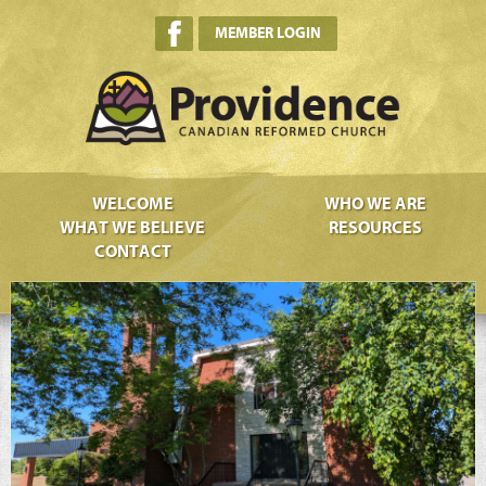
MEMBER LOGIN
WELCOME
WHO WE ARE
WHAT WE BELIEVE
RESOURCES
CONTACT