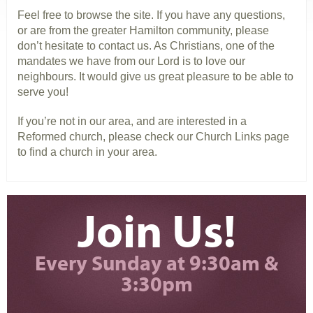
Feel free to browse the site. If you have any questions,
or are from the greater Hamilton community, please
don’t hesitate to contact us. As Christians, one of the
mandates we have from our Lord is to love our
neighbours. It would give us great pleasure to be able to
serve you!
If you’re not in our area, and are interested in a
Reformed church, please check our Church Links page
to find a church in your area.
Join Us!
Every Sunday at 9:30am &
3:30pm