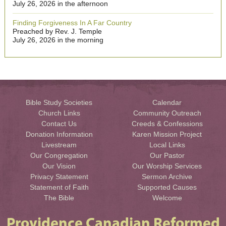
July 26, 2026 in the afternoon
Finding Forgiveness In A Far Country
Preached by Rev. J. Temple
July 26, 2026 in the morning
Bible Study Societies
Calendar
Church Links
Community Outreach
Contact Us
Creeds & Confessions
Donation Information
Karen Mission Project
Livestream
Local Links
Our Congregation
Our Pastor
Our Vision
Our Worship Services
Privacy Statement
Sermon Archive
Statement of Faith
Supported Causes
The Bible
Welcome
Providence Canadian Reformed