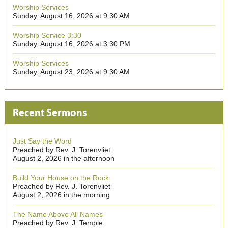
Worship Services
Sunday, August 16, 2026 at 9:30 AM
Worship Service 3:30
Sunday, August 16, 2026 at 3:30 PM
Worship Services
Sunday, August 23, 2026 at 9:30 AM
Recent Sermons
Just Say the Word
Preached by Rev. J. Torenvliet
August 2, 2026 in the afternoon
Build Your House on the Rock
Preached by Rev. J. Torenvliet
August 2, 2026 in the morning
The Name Above All Names
Preached by Rev. J. Temple