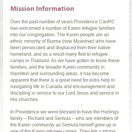
Mission Information
Over the past number of years Providence CanRC
has welcomed a number of Karen refugee families
into our congregation. The Karen people are an
ethnic minority of Burma (now Myanmar) who have
been persecuted and displaced from their native
homeland, and as a result many fled to refugee
camps in Thailand. As we have gotten to know these
families, and the broader Karen community in
Hamilton and surrounding areas, it has become
apparent that there is a great need for extra help in
navigating life in Canada and encouragement and
discipling in service to our Lord Jesus and service in
His churches.
In Providence we were blessed to have the Horlings
family – Richard and Semula – who are members of
the Karen community as Semula herself grew up in
one of the Karen refugee camps. They felt a strong