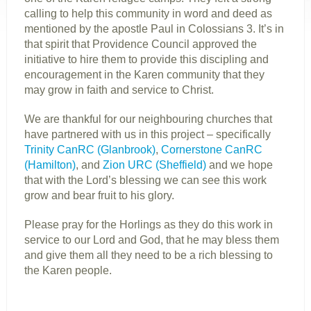
calling to help this community in word and deed as
mentioned by the apostle Paul in Colossians 3. It’s in
that spirit that Providence Council approved the
initiative to hire them to provide this discipling and
encouragement in the Karen community that they
may grow in faith and service to Christ.
We are thankful for our neighbouring churches that
have partnered with us in this project – specifically
Trinity CanRC (Glanbrook)
,
Cornerstone CanRC
(Hamilton)
, and
Zion URC (Sheffield)
and we hope
that with the Lord’s blessing we can see this work
grow and bear fruit to his glory.
Please pray for the Horlings as they do this work in
service to our Lord and God, that he may bless them
and give them all they need to be a rich blessing to
the Karen people.