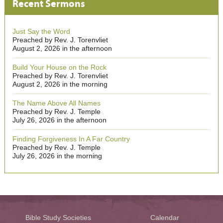
Recent Sermons
Just Say the Word
Preached by Rev. J. Torenvliet
August 2, 2026 in the afternoon
Build Your House on the Rock
Preached by Rev. J. Torenvliet
August 2, 2026 in the morning
The Name Above All Names
Preached by Rev. J. Temple
July 26, 2026 in the afternoon
Finding Forgiveness In A Far Country
Preached by Rev. J. Temple
July 26, 2026 in the morning
Bible Study Societies
Calendar