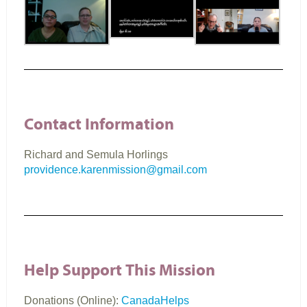
Contact Information
Richard and Semula Horlings
providence.karenmission@gmail.com
Help Support This Mission
Donations (Online):
CanadaHelps