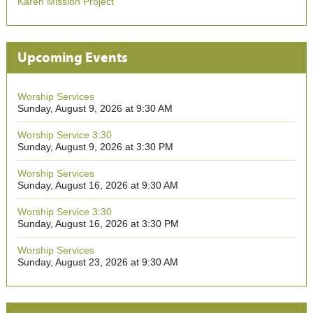
Karen Mission Project
Upcoming Events
Worship Services
Sunday, August 9, 2026 at 9:30 AM
Worship Service 3:30
Sunday, August 9, 2026 at 3:30 PM
Worship Services
Sunday, August 16, 2026 at 9:30 AM
Worship Service 3:30
Sunday, August 16, 2026 at 3:30 PM
Worship Services
Sunday, August 23, 2026 at 9:30 AM