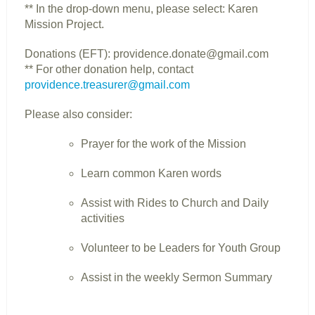
** In the drop-down menu, please select: Karen
Mission Project.
Donations (EFT): providence.donate@gmail.com
** For other donation help, contact
providence.treasurer@gmail.com
Please also consider:
Prayer for the work of the Mission
Learn common Karen words
Assist with Rides to Church and Daily
activities
Volunteer to be Leaders for Youth Group
Assist in the weekly Sermon Summary