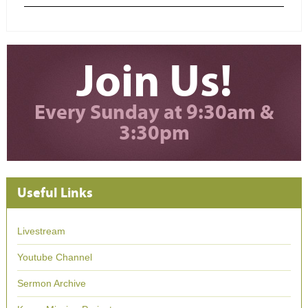
Join Us!
Every Sunday at 9:30am &
3:30pm
Useful Links
Livestream
Youtube Channel
Sermon Archive