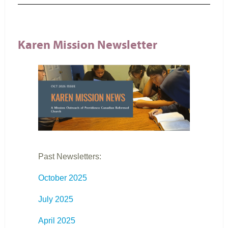
Karen Mission Newsletter
Past Newsletters:
October 2025
July 2025
April 2025