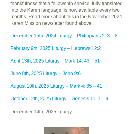
thankfulness that a fellowship service, fully translated
into the Karen language, is now available every two
months. Read more about this in the November 2024
Karen Mission newsletter found above.
December 15th, 2024 Liturgy – Philippians 2: 3 – 8
February 9th, 2025 Liturgy – Hebrews 12:2
April 13th, 2025 Liturgy – Mark 14: 43 – 51
June 8th, 2025 Liturgy – John 9:6
August 10th, 2025 Liturgy – Mark 4: 35 – 41
October 12th, 2025 Liturgy – Genesis 11: 1 – 9
December 14th, 2025 Liturgy –