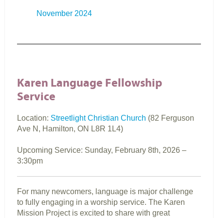
November 2024
Karen Language Fellowship
Service
Location:
Streetlight Christian Church
(82 Ferguson
Ave N, Hamilton, ON L8R 1L4)
Upcoming Service: Sunday,
February 8th, 2026
–
3:30pm
For many newcomers, language is major challenge
to fully engaging in a worship service. The Karen
Mission Project is excited to share with great