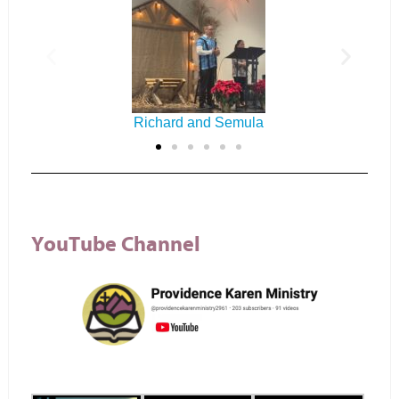
Everyone
YouTube Channel