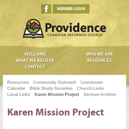
MEMBER LOGIN
WELCOME
WHO WE ARE
WHAT WE BELIEVE
RESOURCES
CONTACT
Resources
Community Outreach
Livestream
Calendar
Bible Study Societies
Church Links
Local Links
Karen Mission Project
Sermon Archive
Karen Mission Project