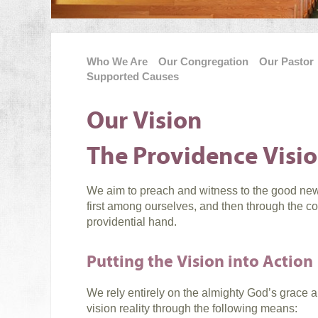
Who We Are
Our Congregation
Our Pastor
Supported Causes
Our Vision
The Providence Visi
We aim to preach and witness to the good news
first among ourselves, and then through the 
providential hand.
Putting the Vision into Action
We rely entirely on the almighty God’s grace 
vision reality through the following means: