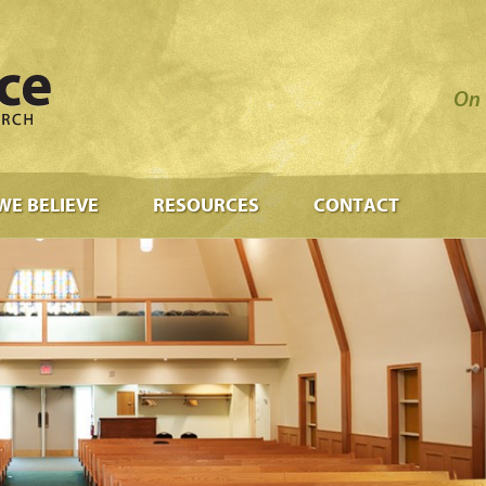
On 
WE BELIEVE
RESOURCES
CONTACT