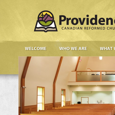
WELCOME
WHO WE ARE
WHAT 