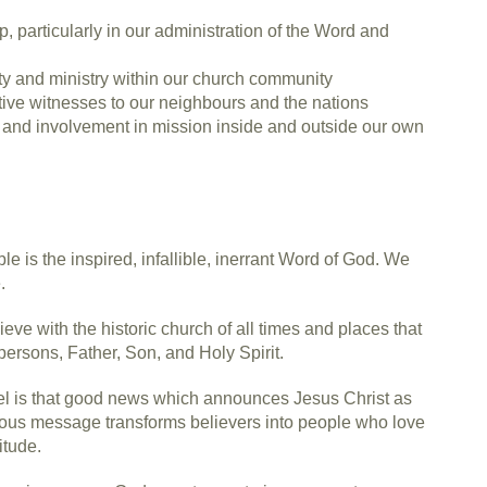
, particularly in our administration of the Word and
y and ministry within our church community
ive witnesses to our neighbours and the nations
st and involvement in mission inside and outside our own
e is the inspired, infallible, inerrant Word of God. We
.
ve with the historic church of all times and places that
 persons, Father, Son, and Holy Spirit.
el is that good news which announces Jesus Christ as
ious message transforms believers into people who love
itude.