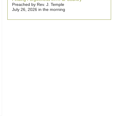
Preached by Rev. J. Temple
July 26, 2026 in the morning