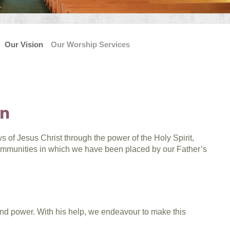
Our Vision
Our Worship Services
on
 of Jesus Christ through the power of the Holy Spirit,
communities in which we have been placed by our Father’s
and power. With his help, we endeavour to make this