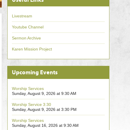
Livestream
Youtube Channel
Sermon Archive
Karen Mission Project
Upcoming Events
Worship Services
Sunday, August 9, 2026 at 9:30 AM
Worship Service 3:30
Sunday, August 9, 2026 at 3:30 PM
Worship Services
Sunday, August 16, 2026 at 9:30 AM