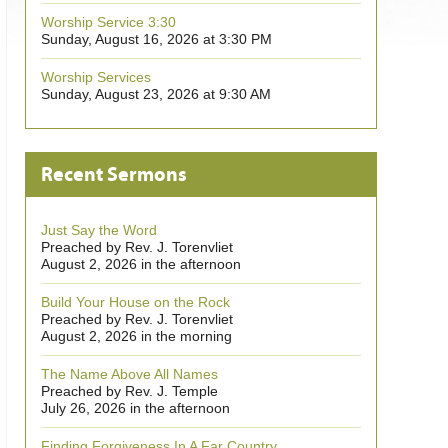
Worship Service 3:30
Sunday, August 16, 2026 at 3:30 PM
Worship Services
Sunday, August 23, 2026 at 9:30 AM
Recent Sermons
Just Say the Word
Preached by Rev. J. Torenvliet
August 2, 2026 in the afternoon
Build Your House on the Rock
Preached by Rev. J. Torenvliet
August 2, 2026 in the morning
The Name Above All Names
Preached by Rev. J. Temple
July 26, 2026 in the afternoon
Finding Forgiveness In A Far Country