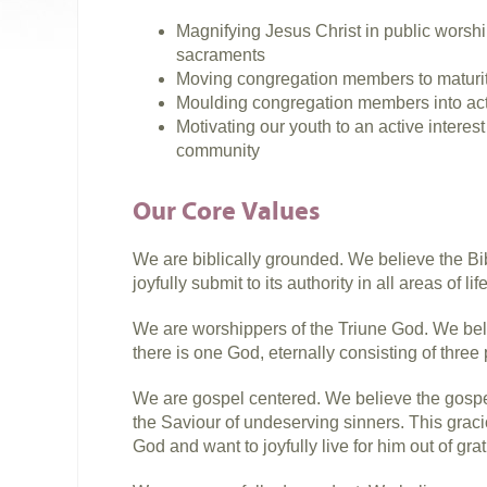
Magnifying Jesus Christ in public worship
sacraments
Moving congregation members to maturit
Moulding congregation members into act
Motivating our youth to an active intere
community
Our Core Values
We are biblically grounded. We believe the Bibl
joyfully submit to its authority in all areas of life
We are worshippers of the Triune God. We belie
there is one God, eternally consisting of three
We are gospel centered. We believe the gosp
the Saviour of undeserving sinners. This grac
God and want to joyfully live for him out of grat