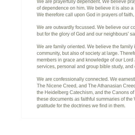
We are prayerfully dependent. We believe pray
of dependence on him. We believe it is also a 
We therefore call upon God in prayers of faith,
We are outwardly focussed. We believe our com
but for the glory of God and our neighbours’ sa
We are family oriented. We believe the family i
community, but also of society at large. There
members in grace and knowledge of our Lord Je
services, personal and group bible study, and
We are confessionally connected. We earnestl
The Nicene Creed, and The Athanasian Creed)
the Heidelberg Catechism, and the Canons of 
these documents as faithful summaries of the 
gratitude for the doctrines we find in them.