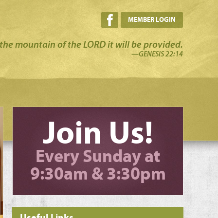
MEMBER LOGIN
the mountain of the LORD it will be provided.
—GENESIS 22:14
Join Us!
Every Sunday at
9:30am & 3:30pm
Useful Links