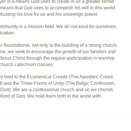
er is a means God uses to create in us a greater sense
means that God uses to accomplish his will in this world.
 trusting his love for us and his sovereign power.
munity is a mission field. We do not exist for ourselves,
lvation.
s foundational, not only to the building of a strong church
fore, we seek to encourage the growth of our families and
sus Christ through the regular participation in worship
 church catechism classes.
y hold to the Ecumenical Creeds (The Apostles’ Creed,
 and the Three Forms of Unity (The Belgic Confession,
Dort). We are a confessional church and so we cherish
Word of God. We hold them forth to the world with