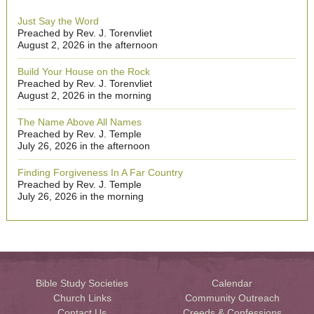
Just Say the Word
Preached by Rev. J. Torenvliet
August 2, 2026 in the afternoon
Build Your House on the Rock
Preached by Rev. J. Torenvliet
August 2, 2026 in the morning
The Name Above All Names
Preached by Rev. J. Temple
July 26, 2026 in the afternoon
Finding Forgiveness In A Far Country
Preached by Rev. J. Temple
July 26, 2026 in the morning
Bible Study Societies
Calendar
Church Links
Community Outreach
Contact Us
Creeds & Confessions