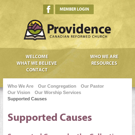
MEMBER LOGIN
WELCOME
WHO WE ARE
WHAT WE BELIEVE
RESOURCES
CONTACT
Who We Are
Our Congregation
Our Pastor
Our Vision
Our Worship Services
Supported Causes
Supported Causes