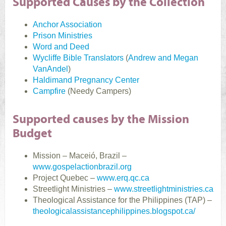
Supported Causes by the Collection
Anchor Association
Prison Ministries
Word and Deed
Wycliffe Bible Translators
(
Andrew and Megan
VanAndel
)
Haldimand Pregnancy Center
Campfire
(Needy Campers)
Supported causes by the Mission
Budget
Mission – Maceió, Brazil –
www.gospelactionbrazil.org
Project Quebec –
www.erq.qc.ca
Streetlight Ministries –
www.streetlightministries.ca
Theological Assistance for the Philippines (TAP) –
theologicalassistancephilippines.blogspot.ca/