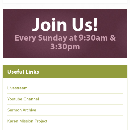
Join Us!
Every Sunday at 9:30am &
3:30pm
Useful Links
Livestream
Youtube Channel
Sermon Archive
Karen Mission Project