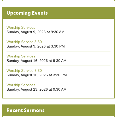
Upcoming Events
Worship Services
Sunday, August 9, 2026 at 9:30 AM
Worship Service 3:30
Sunday, August 9, 2026 at 3:30 PM
Worship Services
Sunday, August 16, 2026 at 9:30 AM
Worship Service 3:30
Sunday, August 16, 2026 at 3:30 PM
Worship Services
Sunday, August 23, 2026 at 9:30 AM
Recent Sermons