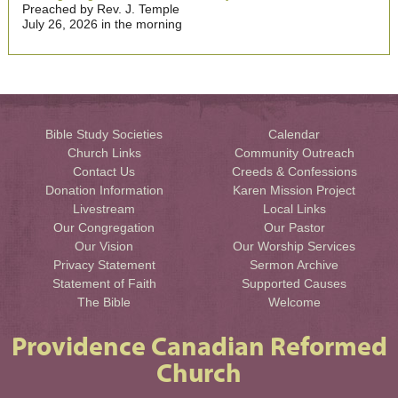
Preached by Rev. J. Temple
July 26, 2026 in the morning
Bible Study Societies
Calendar
Church Links
Community Outreach
Contact Us
Creeds & Confessions
Donation Information
Karen Mission Project
Livestream
Local Links
Our Congregation
Our Pastor
Our Vision
Our Worship Services
Privacy Statement
Sermon Archive
Statement of Faith
Supported Causes
The Bible
Welcome
Providence Canadian Reformed
Church