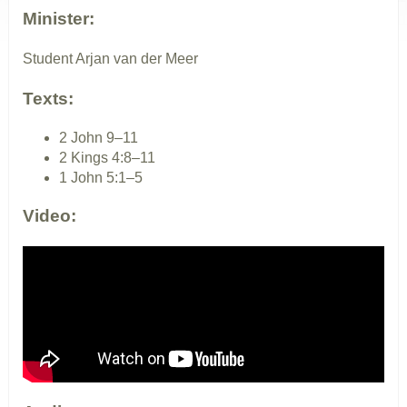
Minister:
Student Arjan van der Meer
Texts:
2 John 9–11
2 Kings 4:8–11
1 John 5:1–5
Video: