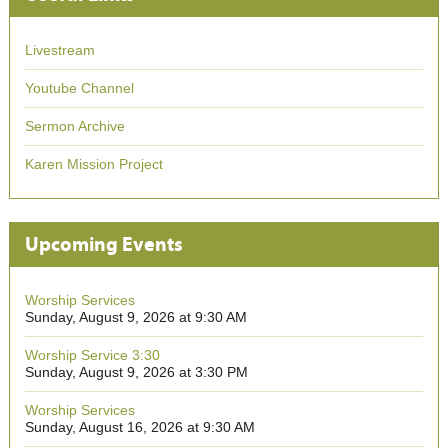
Livestream
Youtube Channel
Sermon Archive
Karen Mission Project
Upcoming Events
Worship Services
Sunday, August 9, 2026 at 9:30 AM
Worship Service 3:30
Sunday, August 9, 2026 at 3:30 PM
Worship Services
Sunday, August 16, 2026 at 9:30 AM