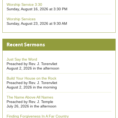
Worship Service 3:30
Sunday, August 16, 2026 at 3:30 PM
Worship Services
Sunday, August 23, 2026 at 9:30 AM
Recent Sermons
Just Say the Word
Preached by Rev. J. Torenvliet
August 2, 2026 in the afternoon
Build Your House on the Rock
Preached by Rev. J. Torenvliet
August 2, 2026 in the morning
The Name Above All Names
Preached by Rev. J. Temple
July 26, 2026 in the afternoon
Finding Forgiveness In A Far Country