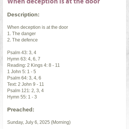
When deception is at the door
Description:
When deception is at the door
1. The danger
2. The defence
Psalm 43: 3, 4
Hymn 63: 4, 6, 7
Reading: 2 Kings 4: 8 - 11
1 John 5: 1 - 5
Psalm 64: 3, 4, 6
Text: 2 John 9 - 11
Psalm 121: 2, 3, 4
Hymn 55: 1 - 3
Preached:
Sunday, July 6, 2025 (Morning)