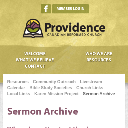
MEMBER LOGIN
WELCOME
WHO WE ARE
WHAT WE BELIEVE
RESOURCES
CONTACT
Resources
Community Outreach
Livestream
Calendar
Bible Study Societies
Church Links
Local Links
Karen Mission Project
Sermon Archive
Sermon Archive