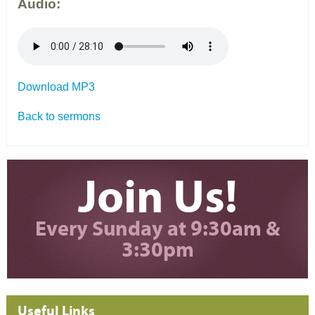
Audio:
Download MP3
Back to sermons
Join Us!
Every Sunday at 9:30am &
3:30pm
Useful Links