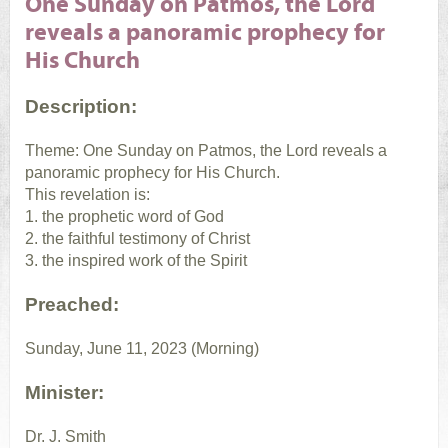
One Sunday on Patmos, the Lord
reveals a panoramic prophecy for
His Church
Description:
Theme: One Sunday on Patmos, the Lord reveals a
panoramic prophecy for His Church.
This revelation is:
1. the prophetic word of God
2. the faithful testimony of Christ
3. the inspired work of the Spirit
Preached:
Sunday, June 11, 2023 (Morning)
Minister:
Dr. J. Smith