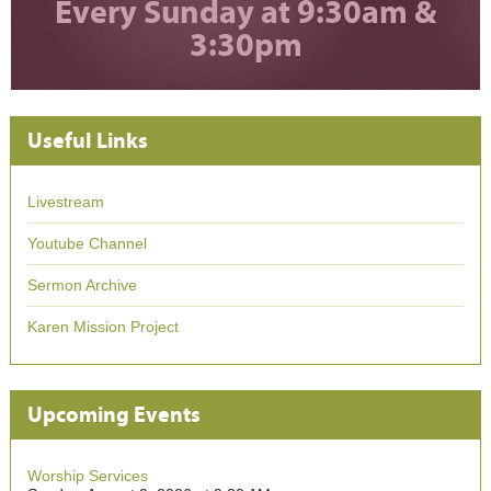
Every Sunday at 9:30am &
3:30pm
Useful Links
Livestream
Youtube Channel
Sermon Archive
Karen Mission Project
Upcoming Events
Worship Services