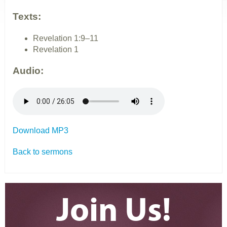
Texts:
Revelation 1:9–11
Revelation 1
Audio:
Download MP3
Back to sermons
Join Us!