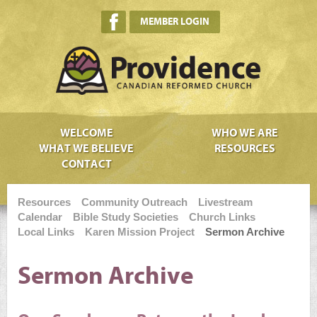
MEMBER LOGIN
WELCOME
WHO WE ARE
WHAT WE BELIEVE
RESOURCES
CONTACT
Resources
Community Outreach
Livestream
Calendar
Bible Study Societies
Church Links
Local Links
Karen Mission Project
Sermon Archive
Sermon Archive