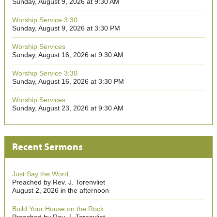
Sunday, August 9, 2026 at 9:30 AM
Worship Service 3:30
Sunday, August 9, 2026 at 3:30 PM
Worship Services
Sunday, August 16, 2026 at 9:30 AM
Worship Service 3:30
Sunday, August 16, 2026 at 3:30 PM
Worship Services
Sunday, August 23, 2026 at 9:30 AM
Recent Sermons
Just Say the Word
Preached by Rev. J. Torenvliet
August 2, 2026 in the afternoon
Build Your House on the Rock