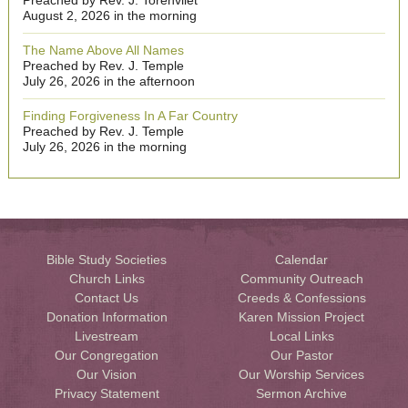
Preached by Rev. J. Torenvliet
August 2, 2026 in the morning
The Name Above All Names
Preached by Rev. J. Temple
July 26, 2026 in the afternoon
Finding Forgiveness In A Far Country
Preached by Rev. J. Temple
July 26, 2026 in the morning
Bible Study Societies
Calendar
Church Links
Community Outreach
Contact Us
Creeds & Confessions
Donation Information
Karen Mission Project
Livestream
Local Links
Our Congregation
Our Pastor
Our Vision
Our Worship Services
Privacy Statement
Sermon Archive