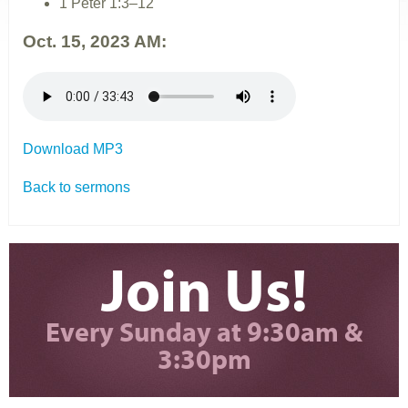
1 Peter 1:3–12
Oct. 15, 2023 AM:
Download MP3
Back to sermons
Join Us!
Every Sunday at 9:30am &
3:30pm