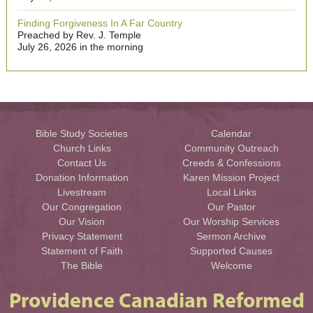
Finding Forgiveness In A Far Country
Preached by Rev. J. Temple
July 26, 2026 in the morning
Bible Study Societies
Calendar
Church Links
Community Outreach
Contact Us
Creeds & Confessions
Donation Information
Karen Mission Project
Livestream
Local Links
Our Congregation
Our Pastor
Our Vision
Our Worship Services
Privacy Statement
Sermon Archive
Statement of Faith
Supported Causes
The Bible
Welcome
Providence Canadian Reformed