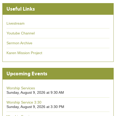
Useful Links
Livestream
Youtube Channel
Sermon Archive
Karen Mission Project
Upcoming Events
Worship Services
Sunday, August 9, 2026 at 9:30 AM
Worship Service 3:30
Sunday, August 9, 2026 at 3:30 PM