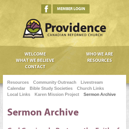
MEMBER LOGIN
WELCOME
WHO WE ARE
WHAT WE BELIEVE
RESOURCES
CONTACT
Resources
Community Outreach
Livestream
Calendar
Bible Study Societies
Church Links
Local Links
Karen Mission Project
Sermon Archive
Sermon Archive