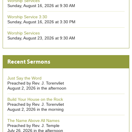
Worship Services
Sunday, August 16, 2026 at 9:30 AM
Worship Service 3:30
Sunday, August 16, 2026 at 3:30 PM
Worship Services
Sunday, August 23, 2026 at 9:30 AM
Recent Sermons
Just Say the Word
Preached by Rev. J. Torenvliet
August 2, 2026 in the afternoon
Build Your House on the Rock
Preached by Rev. J. Torenvliet
August 2, 2026 in the morning
The Name Above All Names
Preached by Rev. J. Temple
July 26, 2026 in the afternoon