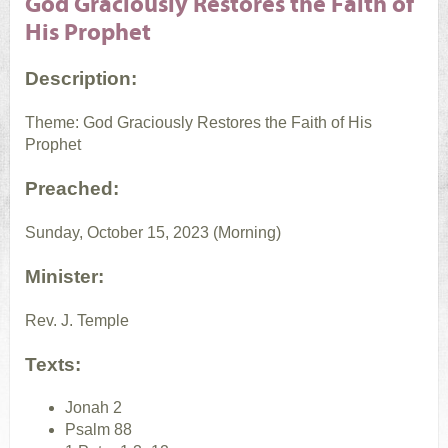
God Graciously Restores the Faith of
His Prophet
Description:
Theme: God Graciously Restores the Faith of His
Prophet
Preached:
Sunday, October 15, 2023 (Morning)
Minister:
Rev. J. Temple
Texts:
Jonah 2
Psalm 88