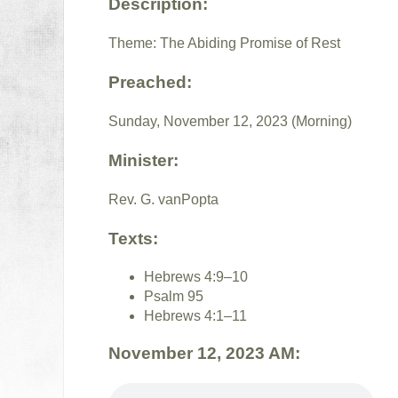
Description:
Theme: The Abiding Promise of Rest
Preached:
Sunday, November 12, 2023 (Morning)
Minister:
Rev. G. vanPopta
Texts:
Hebrews 4:9–10
Psalm 95
Hebrews 4:1–11
November 12, 2023 AM: