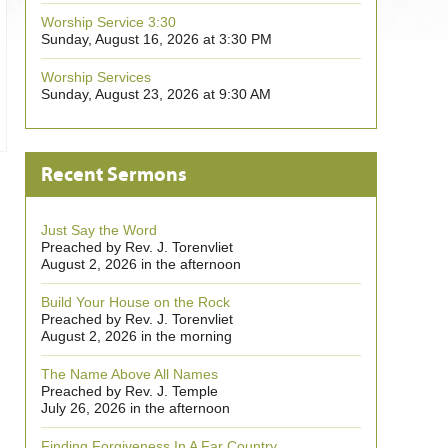
Worship Service 3:30
Sunday, August 16, 2026 at 3:30 PM
Worship Services
Sunday, August 23, 2026 at 9:30 AM
Recent Sermons
Just Say the Word
Preached by Rev. J. Torenvliet
August 2, 2026 in the afternoon
Build Your House on the Rock
Preached by Rev. J. Torenvliet
August 2, 2026 in the morning
The Name Above All Names
Preached by Rev. J. Temple
July 26, 2026 in the afternoon
Finding Forgiveness In A Far Country