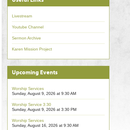
Livestream
Youtube Channel
Sermon Archive
Karen Mission Project
Upcoming Events
Worship Services
Sunday, August 9, 2026 at 9:30 AM
Worship Service 3:30
Sunday, August 9, 2026 at 3:30 PM
Worship Services
Sunday, August 16, 2026 at 9:30 AM