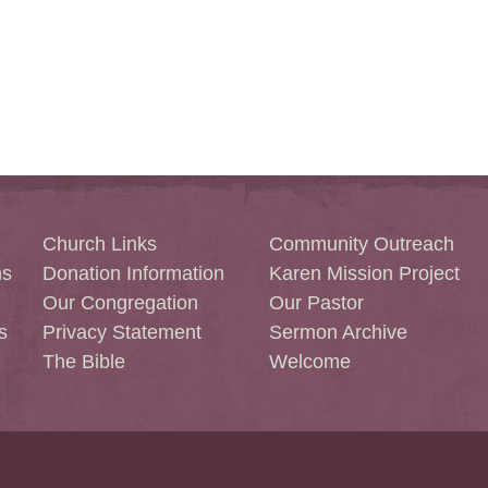
Church Links
Community Outreach
ns
Donation Information
Karen Mission Project
Our Congregation
Our Pastor
s
Privacy Statement
Sermon Archive
The Bible
Welcome