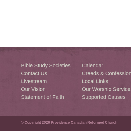
Bible Study Societies
Calendar
Contact Us
Creeds & Confessio
Livestream
Local Links
Our Vision
Our Worship Service
Statement of Faith
Supported Causes
© Copyright 2026 Providence Canadian Reformed Church