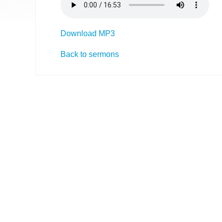
Download MP3
Back to sermons