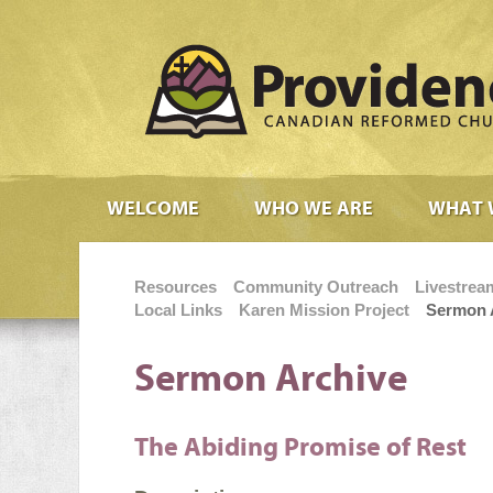
WELCOME
WHO WE ARE
WHAT 
Resources
Community Outreach
Livestrea
Local Links
Karen Mission Project
Sermon 
Sermon Archive
The Abiding Promise of Rest