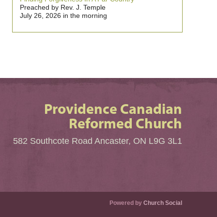
Preached by Rev. J. Temple
July 26, 2026 in the morning
Providence Canadian
Reformed Church
582 Southcote Road Ancaster, ON L9G 3L1
Powered by
Church Social