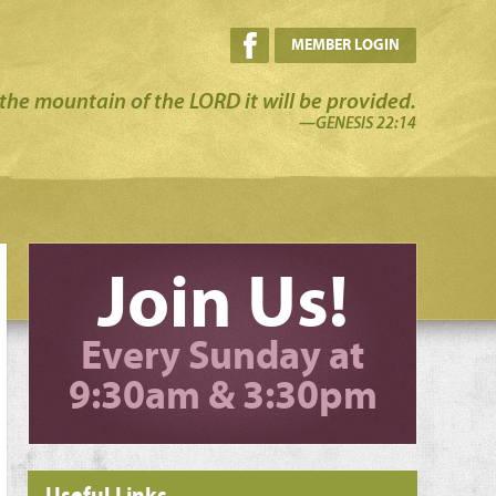
MEMBER LOGIN
the mountain of the LORD it will be provided.
—GENESIS 22:14
Join Us!
Every Sunday at
9:30am & 3:30pm
Useful Links