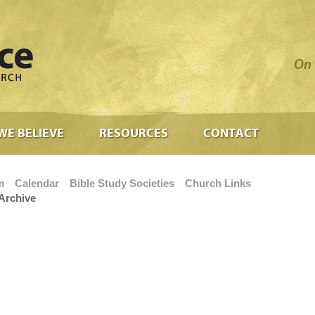
On 
WE BELIEVE
RESOURCES
CONTACT
m
Calendar
Bible Study Societies
Church Links
Archive