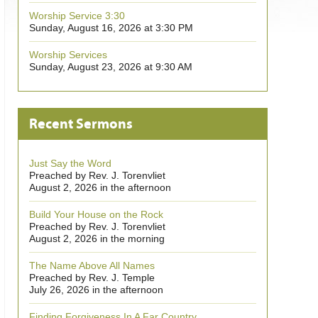
Worship Service 3:30
Sunday, August 16, 2026 at 3:30 PM
Worship Services
Sunday, August 23, 2026 at 9:30 AM
Recent Sermons
Just Say the Word
Preached by Rev. J. Torenvliet
August 2, 2026 in the afternoon
Build Your House on the Rock
Preached by Rev. J. Torenvliet
August 2, 2026 in the morning
The Name Above All Names
Preached by Rev. J. Temple
July 26, 2026 in the afternoon
Finding Forgiveness In A Far Country