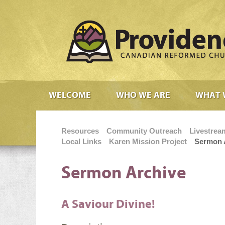
WELCOME
WHO WE ARE
WHAT 
Resources
Community Outreach
Livestrea
Local Links
Karen Mission Project
Sermon 
Sermon Archive
A Saviour Divine!