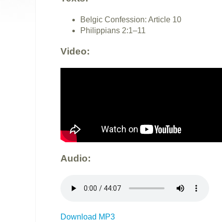
Belgic Confession: Article 10
Philippians 2:1–11
Video:
Audio:
Download MP3