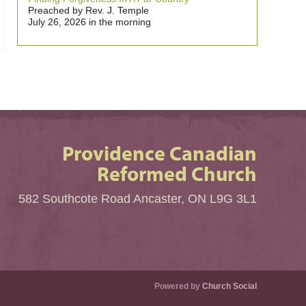
Preached by Rev. J. Temple
July 26, 2026 in the morning
Providence Canadian
Reformed Church
582 Southcote Road Ancaster, ON L9G 3L1
Powered by
Church Social