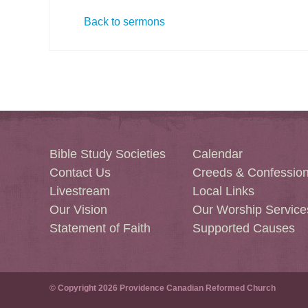
Back to sermons
Bible Study Societies
Calendar
Contact Us
Creeds & Confessio
Livestream
Local Links
Our Vision
Our Worship Service
Statement of Faith
Supported Causes
© Copyright 2026 Providence Canadian Reformed Church