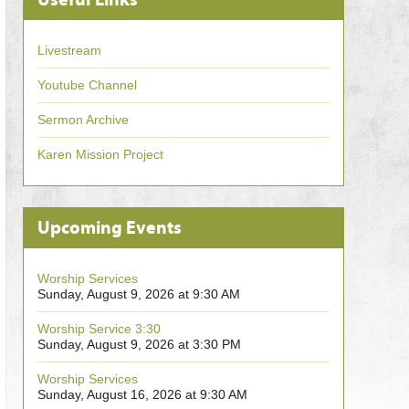
Livestream
Youtube Channel
Sermon Archive
Karen Mission Project
Upcoming Events
Worship Services
Sunday, August 9, 2026 at 9:30 AM
Worship Service 3:30
Sunday, August 9, 2026 at 3:30 PM
Worship Services
Sunday, August 16, 2026 at 9:30 AM