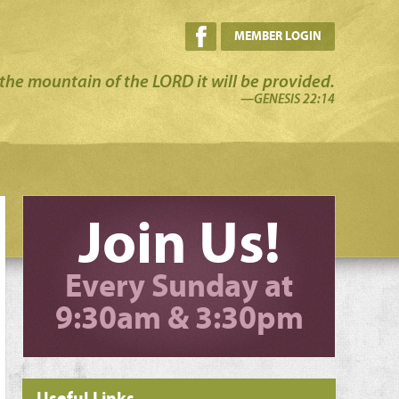
MEMBER LOGIN
the mountain of the LORD it will be provided.
—GENESIS 22:14
Join Us!
Every Sunday at
9:30am & 3:30pm
Useful Links