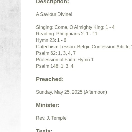
Description:
A Saviour Divine!
Singing: Come, O Almighty King: 1 - 4
Reading: Philippians 2: 1 - 11
Hymn 23: 1 - 6
Catechism Lesson: Belgic Confession Article 
Psalm 62: 1, 3, 4, 7
Profession of Faith: Hymn 1
Psalm 148: 1, 3, 4
Preached:
Sunday, May 25, 2025 (Afternoon)
Minister:
Rev. J. Temple
Texts: