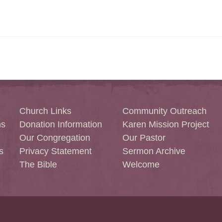
Church Links
Community Outreach
ns
Donation Information
Karen Mission Project
Our Congregation
Our Pastor
s
Privacy Statement
Sermon Archive
The Bible
Welcome