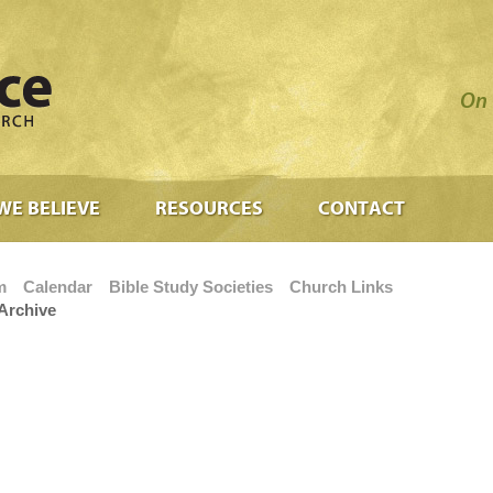
On 
WE BELIEVE
RESOURCES
CONTACT
m
Calendar
Bible Study Societies
Church Links
Archive