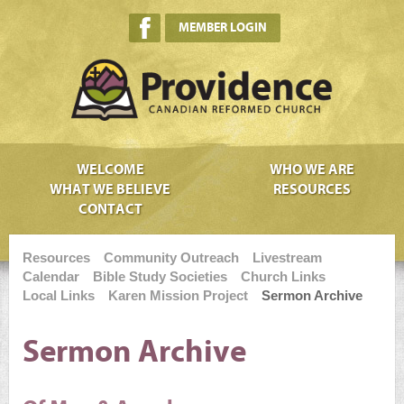
MEMBER LOGIN
WELCOME
WHO WE ARE
WHAT WE BELIEVE
RESOURCES
CONTACT
Resources
Community Outreach
Livestream
Calendar
Bible Study Societies
Church Links
Local Links
Karen Mission Project
Sermon Archive
Sermon Archive