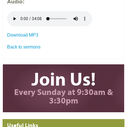
Audio:
Download MP3
Back to sermons
Join Us!
Every Sunday at 9:30am &
3:30pm
Useful Links