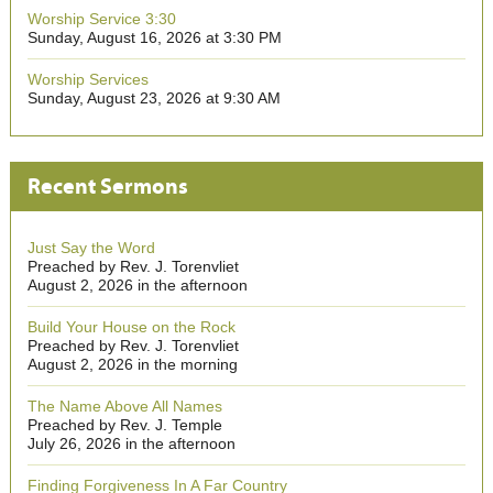
Worship Service 3:30
Sunday, August 16, 2026 at 3:30 PM
Worship Services
Sunday, August 23, 2026 at 9:30 AM
Recent Sermons
Just Say the Word
Preached by Rev. J. Torenvliet
August 2, 2026 in the afternoon
Build Your House on the Rock
Preached by Rev. J. Torenvliet
August 2, 2026 in the morning
The Name Above All Names
Preached by Rev. J. Temple
July 26, 2026 in the afternoon
Finding Forgiveness In A Far Country