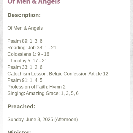
Of Men & Angels
Description:
Of Men & Angels
Psalm 89: 1, 3, 6
Reading: Job 38: 1 - 21
Colossians 1: 9 - 16
I Timothy 5: 17 - 21
Psalm 33: 1, 2, 6
Catechism Lesson: Belgic Confession Article 12
Psalm 91: 1, 4, 5
Profession of Faith: Hymn 2
Singing: Amazing Grace: 1, 3, 5, 6
Preached:
Sunday, June 8, 2025 (Afternoon)
Minister: