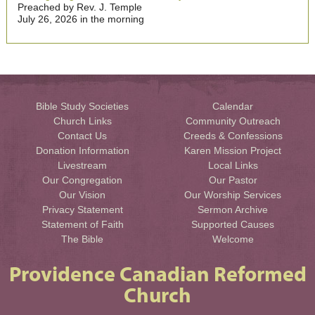
Preached by Rev. J. Temple
July 26, 2026 in the morning
Bible Study Societies
Calendar
Church Links
Community Outreach
Contact Us
Creeds & Confessions
Donation Information
Karen Mission Project
Livestream
Local Links
Our Congregation
Our Pastor
Our Vision
Our Worship Services
Privacy Statement
Sermon Archive
Statement of Faith
Supported Causes
The Bible
Welcome
Providence Canadian Reformed
Church