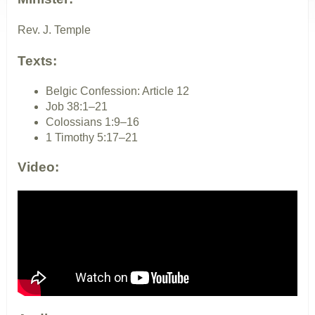
Rev. J. Temple
Texts:
Belgic Confession: Article 12
Job 38:1–21
Colossians 1:9–16
1 Timothy 5:17–21
Video: