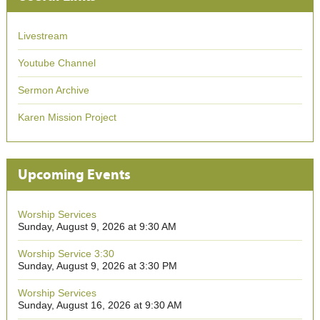
Livestream
Youtube Channel
Sermon Archive
Karen Mission Project
Upcoming Events
Worship Services
Sunday, August 9, 2026 at 9:30 AM
Worship Service 3:30
Sunday, August 9, 2026 at 3:30 PM
Worship Services
Sunday, August 16, 2026 at 9:30 AM