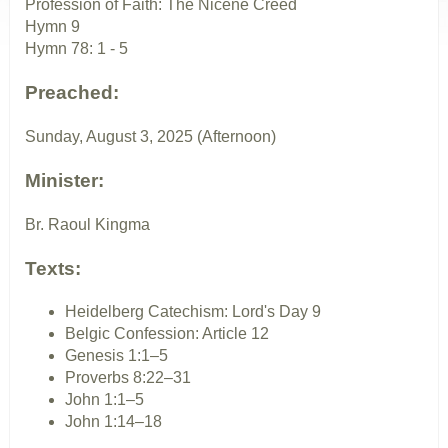
Profession of Faith: The Nicene Creed
Hymn 9
Hymn 78: 1 - 5
Preached:
Sunday, August 3, 2025 (Afternoon)
Minister:
Br. Raoul Kingma
Texts:
Heidelberg Catechism: Lord's Day 9
Belgic Confession: Article 12
Genesis 1:1–5
Proverbs 8:22–31
John 1:1–5
John 1:14–18