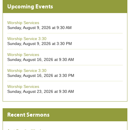
Upcoming Events
Worship Services
Sunday, August 9, 2026 at 9:30 AM
Worship Service 3:30
Sunday, August 9, 2026 at 3:30 PM
Worship Services
Sunday, August 16, 2026 at 9:30 AM
Worship Service 3:30
Sunday, August 16, 2026 at 3:30 PM
Worship Services
Sunday, August 23, 2026 at 9:30 AM
Recent Sermons