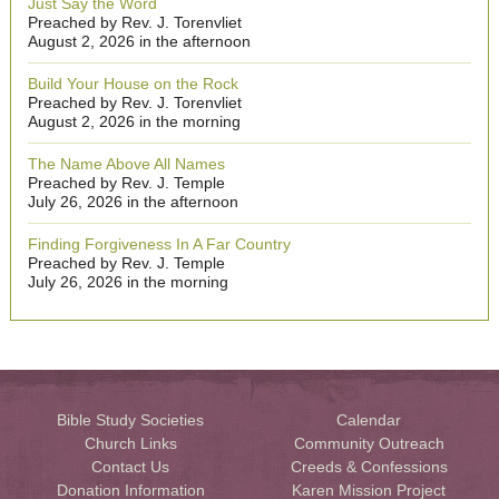
Just Say the Word
Preached by Rev. J. Torenvliet
August 2, 2026 in the afternoon
Build Your House on the Rock
Preached by Rev. J. Torenvliet
August 2, 2026 in the morning
The Name Above All Names
Preached by Rev. J. Temple
July 26, 2026 in the afternoon
Finding Forgiveness In A Far Country
Preached by Rev. J. Temple
July 26, 2026 in the morning
Bible Study Societies
Calendar
Church Links
Community Outreach
Contact Us
Creeds & Confessions
Donation Information
Karen Mission Project