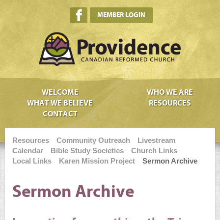
MEMBER LOGIN
WELCOME
WHO WE ARE
WHAT WE BELIEVE
RESOURCES
CONTACT
Resources
Community Outreach
Livestream
Calendar
Bible Study Societies
Church Links
Local Links
Karen Mission Project
Sermon Archive
Sermon Archive