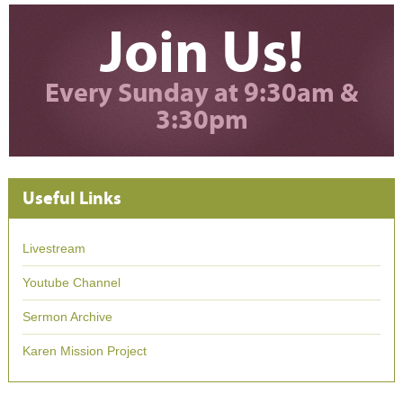
Join Us!
Every Sunday at 9:30am &
3:30pm
Useful Links
Livestream
Youtube Channel
Sermon Archive
Karen Mission Project