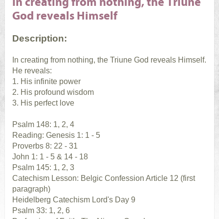
In creating from nothing, the Triune
God reveals Himself
Description:
In creating from nothing, the Triune God reveals Himself.
He reveals:
1. His infinite power
2. His profound wisdom
3. His perfect love
Psalm 148: 1, 2, 4
Reading: Genesis 1: 1 - 5
Proverbs 8: 22 - 31
John 1: 1 - 5 & 14 - 18
Psalm 145: 1, 2, 3
Catechism Lesson: Belgic Confession Article 12 (first
paragraph)
Heidelberg Catechism Lord's Day 9
Psalm 33: 1, 2, 6