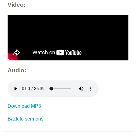
Video:
Audio:
Download MP3
Back to sermons