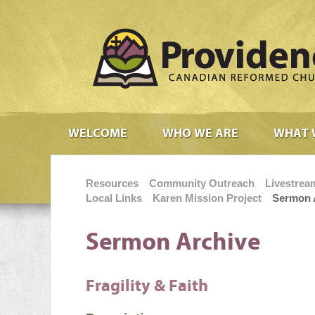
WELCOME
WHO WE ARE
WHAT 
Resources
Community Outreach
Livestrea
Local Links
Karen Mission Project
Sermon 
Sermon Archive
Fragility & Faith