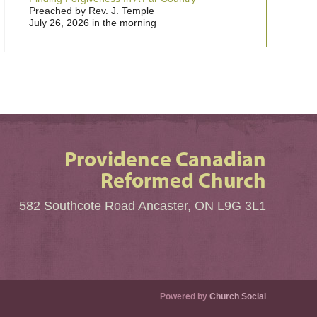
Preached by Rev. J. Temple
July 26, 2026 in the morning
Providence Canadian
Reformed Church
582 Southcote Road Ancaster, ON L9G 3L1
Powered by
Church Social