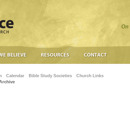
On 
WE BELIEVE
RESOURCES
CONTACT
m
Calendar
Bible Study Societies
Church Links
Archive