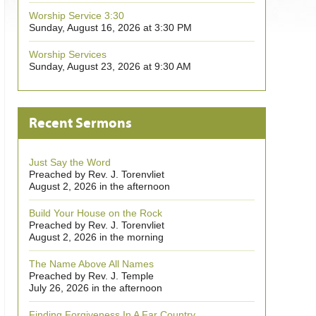
Worship Service 3:30
Sunday, August 16, 2026 at 3:30 PM
Worship Services
Sunday, August 23, 2026 at 9:30 AM
Recent Sermons
Just Say the Word
Preached by Rev. J. Torenvliet
August 2, 2026 in the afternoon
Build Your House on the Rock
Preached by Rev. J. Torenvliet
August 2, 2026 in the morning
The Name Above All Names
Preached by Rev. J. Temple
July 26, 2026 in the afternoon
Finding Forgiveness In A Far Country