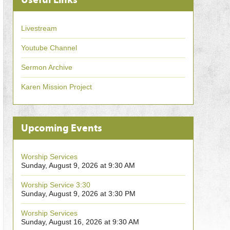
Livestream
Youtube Channel
Sermon Archive
Karen Mission Project
Upcoming Events
Worship Services
Sunday, August 9, 2026 at 9:30 AM
Worship Service 3:30
Sunday, August 9, 2026 at 3:30 PM
Worship Services
Sunday, August 16, 2026 at 9:30 AM