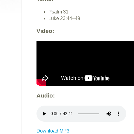
Psalm 31
Luke 23:44–49
Video:
Audio:
Download MP3