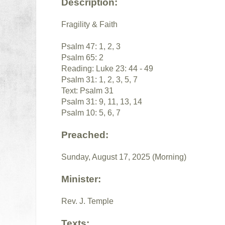
Description:
Fragility & Faith
Psalm 47: 1, 2, 3
Psalm 65: 2
Reading: Luke 23: 44 - 49
Psalm 31: 1, 2, 3, 5, 7
Text: Psalm 31
Psalm 31: 9, 11, 13, 14
Psalm 10: 5, 6, 7
Preached:
Sunday, August 17, 2025 (Morning)
Minister:
Rev. J. Temple
Texts: