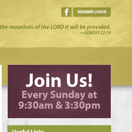
MEMBER LOGIN
the mountain of the LORD it will be provided.
—GENESIS 22:14
Join Us!
Every Sunday at
9:30am & 3:30pm
Useful Links