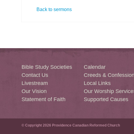
Back to sermons
Bible Study Societies
Calendar
Contact Us
Creeds & Confessio
Livestream
Local Links
Our Vision
Our Worship Service
Statement of Faith
Supported Causes
© Copyright 2026 Providence Canadian Reformed Church