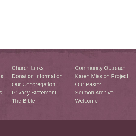
Church Links
Community Outreach
ns
Donation Information
Karen Mission Project
Our Congregation
Our Pastor
s
Privacy Statement
Sermon Archive
The Bible
Welcome