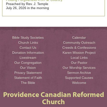
Preached by Rev. J. Temple
July 26, 2026 in the morning
Bible Study Societies
Calendar
Church Links
Community Outreach
Contact Us
Creeds & Confessions
Donation Information
Karen Mission Project
Livestream
Local Links
Our Congregation
Our Pastor
Our Vision
Our Worship Services
Privacy Statement
Sermon Archive
Statement of Faith
Supported Causes
The Bible
Welcome
Providence Canadian Reformed
Church