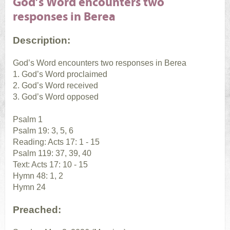
God’s Word encounters two
responses in Berea
Description:
God’s Word encounters two responses in Berea
1. God’s Word proclaimed
2. God’s Word received
3. God’s Word opposed
Psalm 1
Psalm 19: 3, 5, 6
Reading: Acts 17: 1 - 15
Psalm 119: 37, 39, 40
Text: Acts 17: 10 - 15
Hymn 48: 1, 2
Hymn 24
Preached: