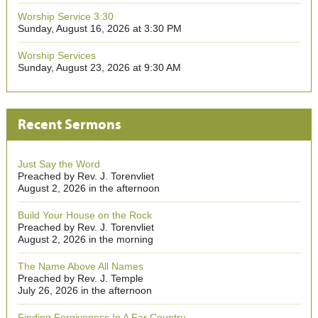
Worship Service 3:30
Sunday, August 16, 2026 at 3:30 PM
Worship Services
Sunday, August 23, 2026 at 9:30 AM
Recent Sermons
Just Say the Word
Preached by Rev. J. Torenvliet
August 2, 2026 in the afternoon
Build Your House on the Rock
Preached by Rev. J. Torenvliet
August 2, 2026 in the morning
The Name Above All Names
Preached by Rev. J. Temple
July 26, 2026 in the afternoon
Finding Forgiveness In A Far Country