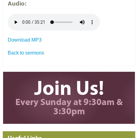
Audio:
Download MP3
Back to sermons
Join Us!
Every Sunday at 9:30am &
3:30pm