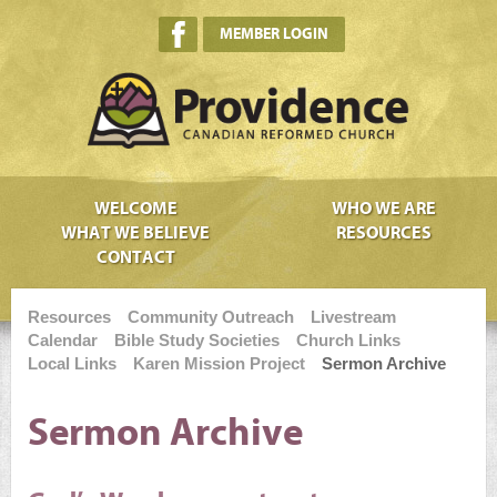
MEMBER LOGIN
WELCOME
WHO WE ARE
WHAT WE BELIEVE
RESOURCES
CONTACT
Resources
Community Outreach
Livestream
Calendar
Bible Study Societies
Church Links
Local Links
Karen Mission Project
Sermon Archive
Sermon Archive