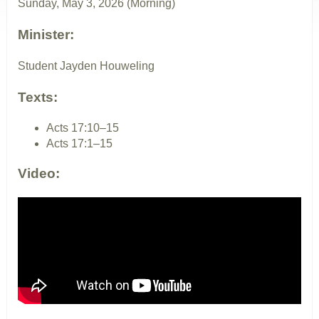
Sunday, May 3, 2026 (Morning)
Minister:
Student Jayden Houweling
Texts:
Acts 17:10–15
Acts 17:1–15
Video: