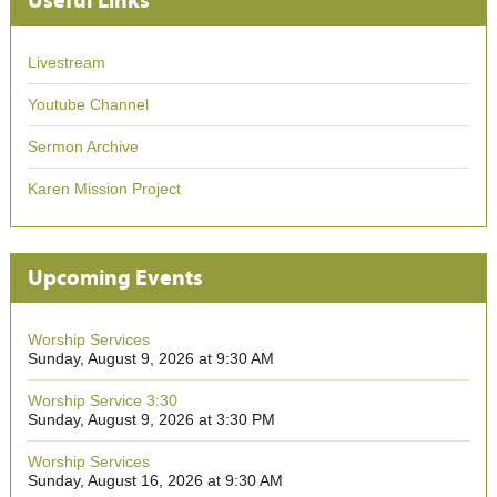
Useful Links
Livestream
Youtube Channel
Sermon Archive
Karen Mission Project
Upcoming Events
Worship Services
Sunday, August 9, 2026 at 9:30 AM
Worship Service 3:30
Sunday, August 9, 2026 at 3:30 PM
Worship Services
Sunday, August 16, 2026 at 9:30 AM