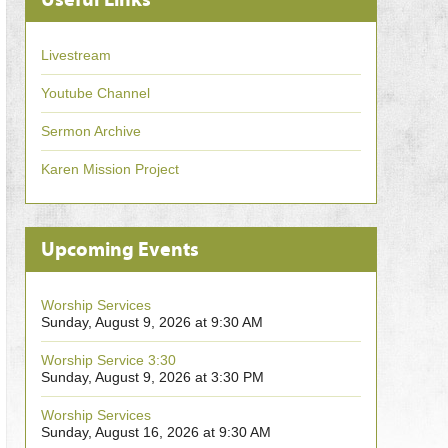
Livestream
Youtube Channel
Sermon Archive
Karen Mission Project
Upcoming Events
Worship Services
Sunday, August 9, 2026 at 9:30 AM
Worship Service 3:30
Sunday, August 9, 2026 at 3:30 PM
Worship Services
Sunday, August 16, 2026 at 9:30 AM