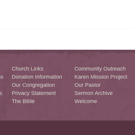
Church Links
Community Outreach
ns
Donation Information
Karen Mission Project
Our Congregation
Our Pastor
s
Privacy Statement
Sermon Archive
The Bible
Welcome