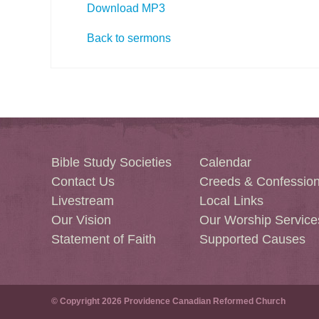
Download MP3
Back to sermons
Bible Study Societies
Calendar
Contact Us
Creeds & Confessio
Livestream
Local Links
Our Vision
Our Worship Service
Statement of Faith
Supported Causes
© Copyright 2026 Providence Canadian Reformed Church