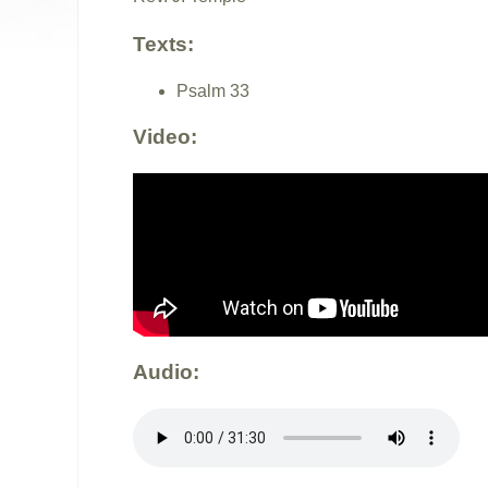
Texts:
Psalm 33
Video:
Audio: