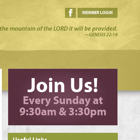
MEMBER LOGIN
the mountain of the LORD it will be provided.
—GENESIS 22:14
Join Us!
Every Sunday at
9:30am & 3:30pm
Useful Links