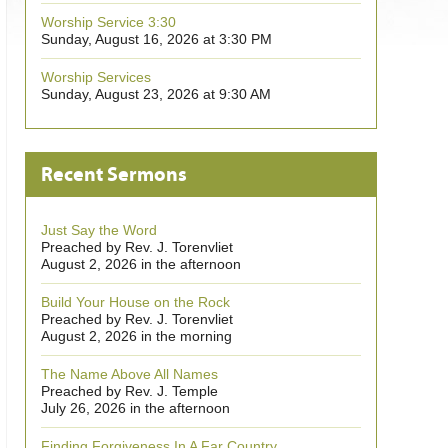
Worship Service 3:30
Sunday, August 16, 2026 at 3:30 PM
Worship Services
Sunday, August 23, 2026 at 9:30 AM
Recent Sermons
Just Say the Word
Preached by Rev. J. Torenvliet
August 2, 2026 in the afternoon
Build Your House on the Rock
Preached by Rev. J. Torenvliet
August 2, 2026 in the morning
The Name Above All Names
Preached by Rev. J. Temple
July 26, 2026 in the afternoon
Finding Forgiveness In A Far Country