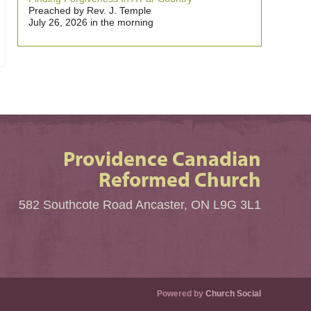
Preached by Rev. J. Temple
July 26, 2026 in the morning
Providence Canadian
Reformed Church
582 Southcote Road Ancaster, ON L9G 3L1
Powered by
Church Social