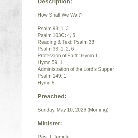
Description:
How Shall We Wait?
Psalm 98: 1, 3
Psalm 103C: 4, 5
Reading & Text: Psalm 33
Psalm 33: 1, 2, 6
Profession of Faith: Hymn 1
Hymn 59: 1
Administration of the Lord's Supper
Psalm 149: 1
Hymn 8
Preached:
Sunday, May 10, 2026 (Morning)
Minister:
Rev. J. Temple