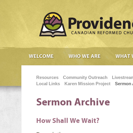
WELCOME
WHO WE ARE
WHAT 
Resources
Community Outreach
Livestrea
Local Links
Karen Mission Project
Sermon 
Sermon Archive
How Shall We Wait?