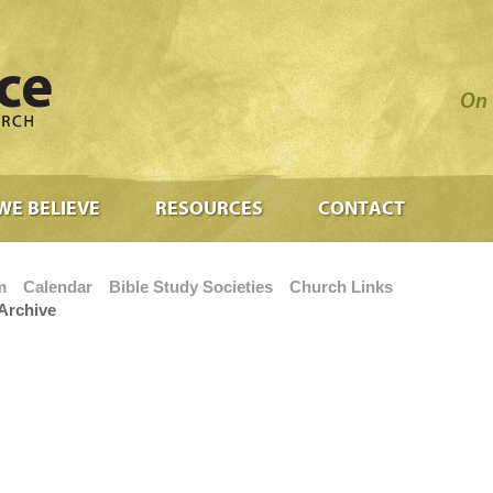
On 
WE BELIEVE
RESOURCES
CONTACT
m
Calendar
Bible Study Societies
Church Links
Archive