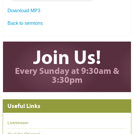
Download MP3
Back to sermons
Join Us!
Every Sunday at 9:30am &
3:30pm
Useful Links
Livestream