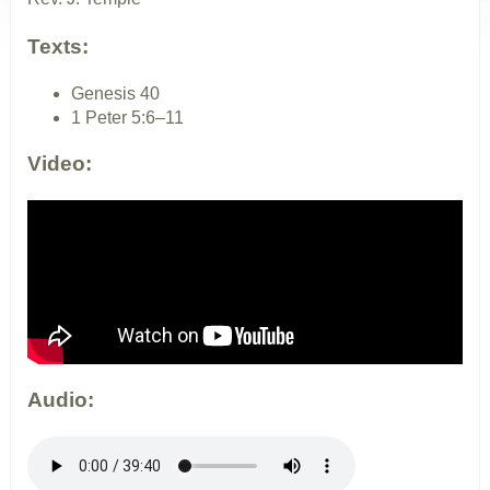
Texts:
Genesis 40
1 Peter 5:6–11
Video:
Audio: