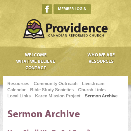
MEMBER LOGIN
WELCOME
WHO WE ARE
WHAT WE BELIEVE
RESOURCES
CONTACT
Resources
Community Outreach
Livestream
Calendar
Bible Study Societies
Church Links
Local Links
Karen Mission Project
Sermon Archive
Sermon Archive