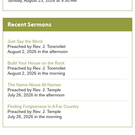
Sunday, August 23, 2026 at 9:30 AM
Recent Sermons
Just Say the Word
Preached by Rev. J. Torenvliet
August 2, 2026 in the afternoon
Build Your House on the Rock
Preached by Rev. J. Torenvliet
August 2, 2026 in the morning
The Name Above All Names
Preached by Rev. J. Temple
July 26, 2026 in the afternoon
Finding Forgiveness In A Far Country
Preached by Rev. J. Temple
July 26, 2026 in the morning