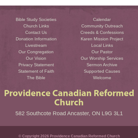
Bible Study Societies
Calendar
Church Links
Community Outreach
Contact Us
Creeds & Confessions
Donation Information
Karen Mission Project
Livestream
Local Links
Our Congregation
Our Pastor
Our Vision
Our Worship Services
Privacy Statement
Sermon Archive
Statement of Faith
Supported Causes
The Bible
Welcome
Providence Canadian Reformed
Church
582 Southcote Road Ancaster, ON L9G 3L1
© Copyright 2026 Providence Canadian Reformed Church