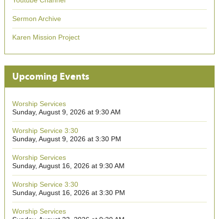
Youtube Channel
Sermon Archive
Karen Mission Project
Upcoming Events
Worship Services
Sunday, August 9, 2026 at 9:30 AM
Worship Service 3:30
Sunday, August 9, 2026 at 3:30 PM
Worship Services
Sunday, August 16, 2026 at 9:30 AM
Worship Service 3:30
Sunday, August 16, 2026 at 3:30 PM
Worship Services