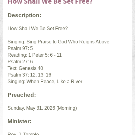
How Shall We Be Set Free?
Description:
How Shall We Be Set Free?
Singing: Sing Praise to God Who Reigns Above
Psalm 97: 5
Reading: 1 Peter 5: 6 - 11
Psalm 27: 6
Text: Genesis 40
Psalm 37: 12, 13, 16
Singing: When Peace, Like a River
Preached:
Sunday, May 31, 2026 (Morning)
Minister:
Rev. J. Temple