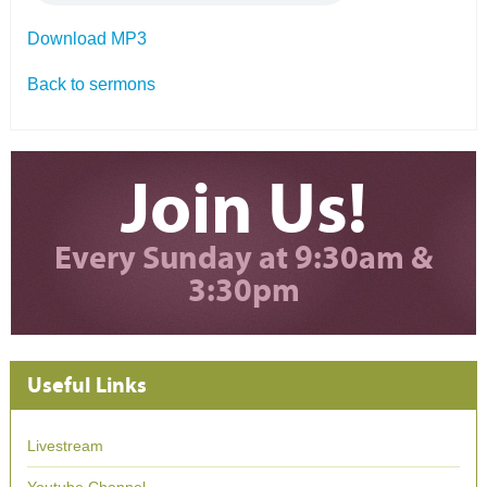
Download MP3
Back to sermons
Join Us!
Every Sunday at 9:30am &
3:30pm
Useful Links
Livestream