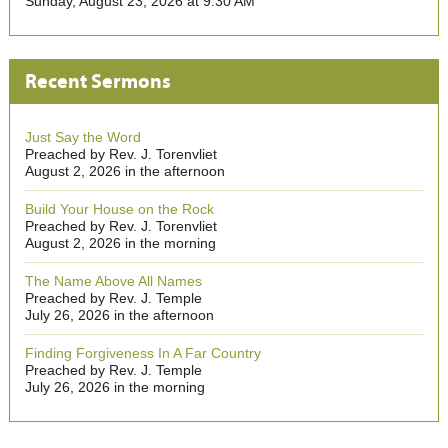
Sunday, August 23, 2026 at 9:30 AM
Recent Sermons
Just Say the Word
Preached by Rev. J. Torenvliet
August 2, 2026 in the afternoon
Build Your House on the Rock
Preached by Rev. J. Torenvliet
August 2, 2026 in the morning
The Name Above All Names
Preached by Rev. J. Temple
July 26, 2026 in the afternoon
Finding Forgiveness In A Far Country
Preached by Rev. J. Temple
July 26, 2026 in the morning