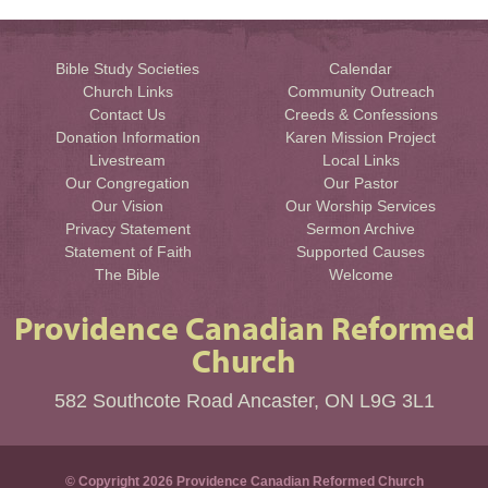
Bible Study Societies
Calendar
Church Links
Community Outreach
Contact Us
Creeds & Confessions
Donation Information
Karen Mission Project
Livestream
Local Links
Our Congregation
Our Pastor
Our Vision
Our Worship Services
Privacy Statement
Sermon Archive
Statement of Faith
Supported Causes
The Bible
Welcome
Providence Canadian Reformed
Church
582 Southcote Road Ancaster, ON L9G 3L1
© Copyright 2026 Providence Canadian Reformed Church