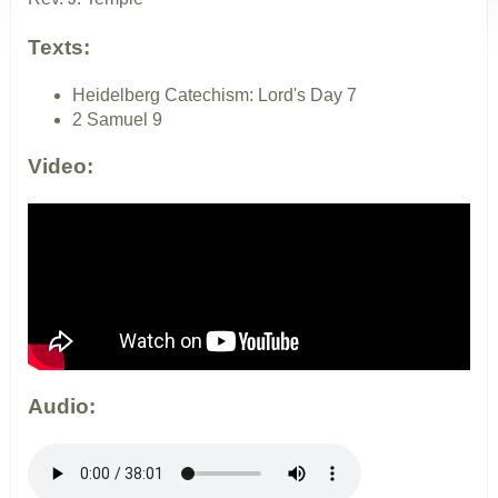
Texts:
Heidelberg Catechism: Lord's Day 7
2 Samuel 9
Video:
Audio: