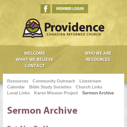
MEMBER LOGIN
WELCOME
WHO WE ARE
WHAT WE BELIEVE
RESOURCES
CONTACT
Resources
Community Outreach
Livestream
Calendar
Bible Study Societies
Church Links
Local Links
Karen Mission Project
Sermon Archive
Sermon Archive