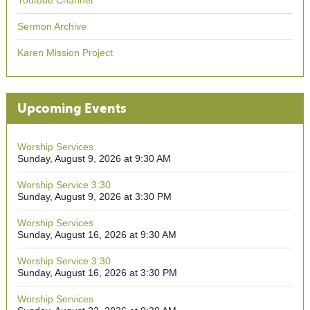
Youtube Channel
Sermon Archive
Karen Mission Project
Upcoming Events
Worship Services
Sunday, August 9, 2026 at 9:30 AM
Worship Service 3:30
Sunday, August 9, 2026 at 3:30 PM
Worship Services
Sunday, August 16, 2026 at 9:30 AM
Worship Service 3:30
Sunday, August 16, 2026 at 3:30 PM
Worship Services