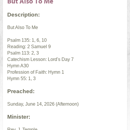
But Also To Me
Description:
But Also To Me
Psalm 135: 1, 6, 10
Reading: 2 Samuel 9
Psalm 113: 2, 3
Catechism Lesson: Lord's Day 7
Hymn A30
Profession of Faith: Hymn 1
Hymn 55: 1, 3
Preached:
Sunday, June 14, 2026 (Afternoon)
Minister:
Rev. J. Temple