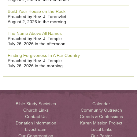
Build Your House on the Rock
Preached by Rev. J. Torenvliet
August 2, 2026 in the morning
The Name Above All Names
Preached by Rev. J. Temple
July 26, 2026 in the afternoon
Finding Forgiveness In A Far Country
Preached by Rev. J. Temple
July 26, 2026 in the morning
Bible Study Societies
Calendar
Church Links
Community Outreach
Contact Us
Creeds & Confessions
Donation Information
Karen Mission Project
Livestream
Local Links
Our Congregation
Our Pastor