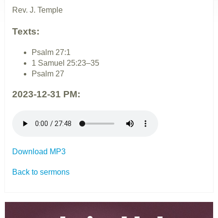
Rev. J. Temple
Texts:
Psalm 27:1
1 Samuel 25:23–35
Psalm 27
2023-12-31 PM:
Download MP3
Back to sermons