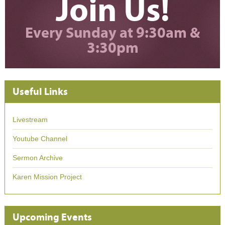
Join Us!
Every Sunday at 9:30am &
3:30pm
Useful Links
Livestream
Youtube Channel
Sermon Archive
Karen Mission Project
Upcoming Events