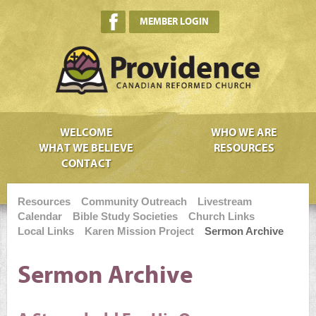
MEMBER LOGIN
WELCOME
WHO WE ARE
WHAT WE BELIEVE
RESOURCES
CONTACT
Resources
Community Outreach
Livestream
Calendar
Bible Study Societies
Church Links
Local Links
Karen Mission Project
Sermon Archive
Sermon Archive