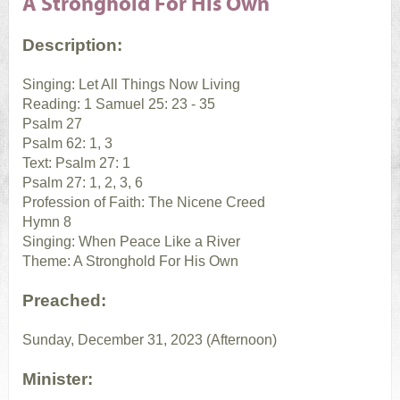
A Stronghold For His Own
Description:
Singing: Let All Things Now Living
Reading: 1 Samuel 25: 23 - 35
Psalm 27
Psalm 62: 1, 3
Text: Psalm 27: 1
Psalm 27: 1, 2, 3, 6
Profession of Faith: The Nicene Creed
Hymn 8
Singing: When Peace Like a River
Theme: A Stronghold For His Own
Preached:
Sunday, December 31, 2023 (Afternoon)
Minister: