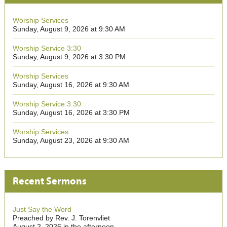
Worship Services
Sunday, August 9, 2026 at 9:30 AM
Worship Service 3:30
Sunday, August 9, 2026 at 3:30 PM
Worship Services
Sunday, August 16, 2026 at 9:30 AM
Worship Service 3:30
Sunday, August 16, 2026 at 3:30 PM
Worship Services
Sunday, August 23, 2026 at 9:30 AM
Recent Sermons
Just Say the Word
Preached by Rev. J. Torenvliet
August 2, 2026 in the afternoon