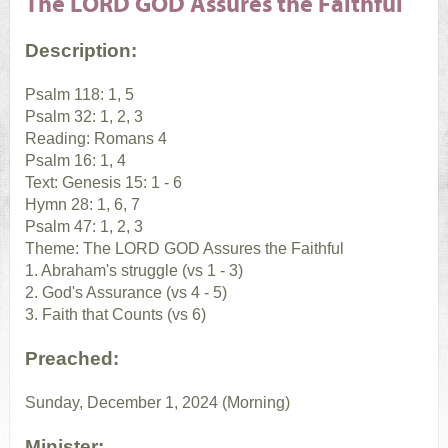
The LORD GOD Assures the Faithful
Description:
Psalm 118: 1, 5
Psalm 32: 1, 2, 3
Reading: Romans 4
Psalm 16: 1, 4
Text: Genesis 15: 1 - 6
Hymn 28: 1, 6, 7
Psalm 47: 1, 2, 3
Theme: The LORD GOD Assures the Faithful
1. Abraham's struggle (vs 1 - 3)
2. God's Assurance (vs 4 - 5)
3. Faith that Counts (vs 6)
Preached:
Sunday, December 1, 2024 (Morning)
Minister: