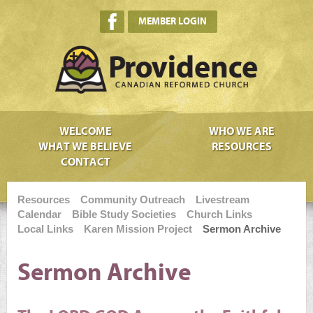
MEMBER LOGIN
WELCOME
WHO WE ARE
WHAT WE BELIEVE
RESOURCES
CONTACT
Resources
Community Outreach
Livestream
Calendar
Bible Study Societies
Church Links
Local Links
Karen Mission Project
Sermon Archive
Sermon Archive