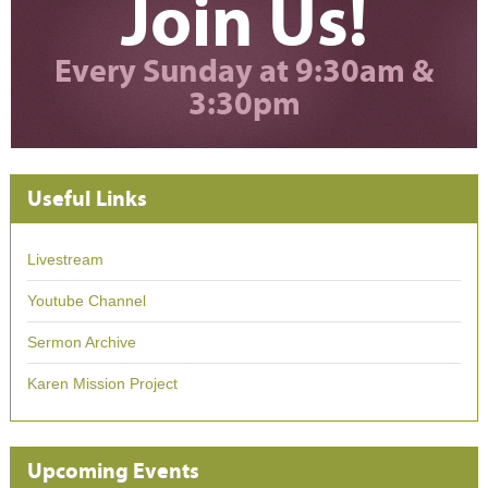
Join Us!
Every Sunday at 9:30am &
3:30pm
Useful Links
Livestream
Youtube Channel
Sermon Archive
Karen Mission Project
Upcoming Events