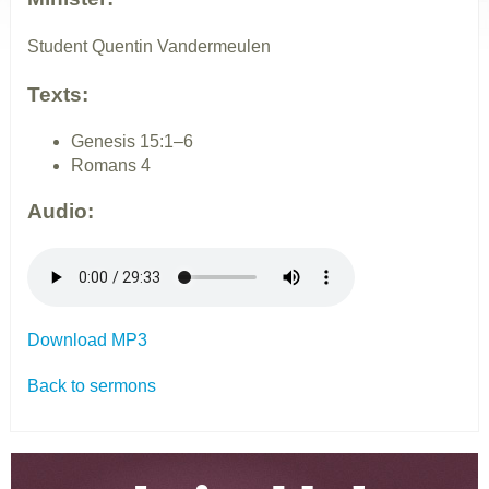
Student Quentin Vandermeulen
Texts:
Genesis 15:1–6
Romans 4
Audio:
Download MP3
Back to sermons