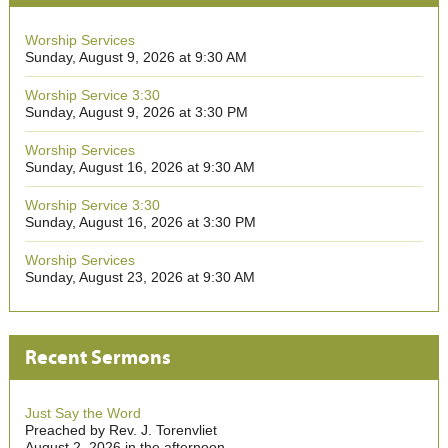
Worship Services
Sunday, August 9, 2026 at 9:30 AM
Worship Service 3:30
Sunday, August 9, 2026 at 3:30 PM
Worship Services
Sunday, August 16, 2026 at 9:30 AM
Worship Service 3:30
Sunday, August 16, 2026 at 3:30 PM
Worship Services
Sunday, August 23, 2026 at 9:30 AM
Recent Sermons
Just Say the Word
Preached by Rev. J. Torenvliet
August 2, 2026 in the afternoon