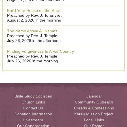
Build Your House on the Rock
Preached by Rev. J. Torenvliet
August 2, 2026 in the morning
The Name Above All Names
Preached by Rev. J. Temple
July 26, 2026 in the afternoon
Finding Forgiveness In A Far Country
Preached by Rev. J. Temple
July 26, 2026 in the morning
Bible Study Societies
Calendar
Church Links
Community Outreach
Contact Us
Creeds & Confessions
Donation Information
Karen Mission Project
Livestream
Local Links
Our Congregation
Our Pastor